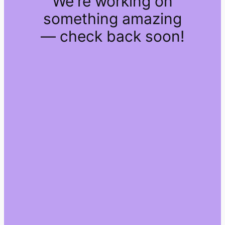
We're working on
something amazing
— check back soon!