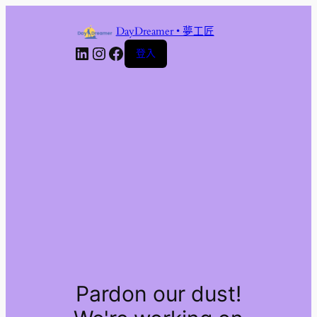
DayDreamer • 夢工匠
LinkedIn
Instagram
Facebook
登入
Pardon our dust!